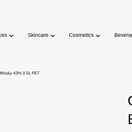
ces
Skincare
Cosmetics
Bevera
 Whisky 43% 0.5L PET