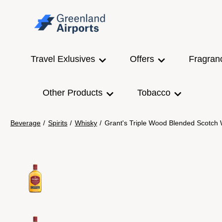
Travel Exlusives
Offers
Fragran
Other Products
Tobacco
Beverage
/
Spirits
/
Whisky
/
Grant's Triple Wood Blended Scotch