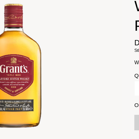
D
St
Wi
Q
O