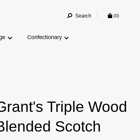
Search
(0)
ge
Confectionary
Grant's Triple Wood
Blended Scotch