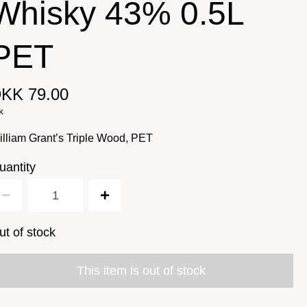
Whisky 43% 0.5L
PET
KK 79.00
k
lliam Grant’s Triple Wood, PET
uantity
ut of stock
This item is out of stock