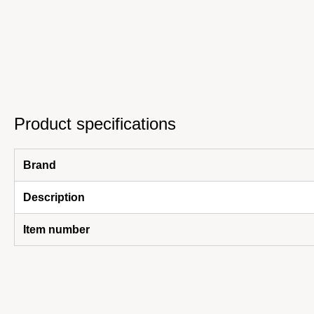
Product specifications
Brand
Description
Item number