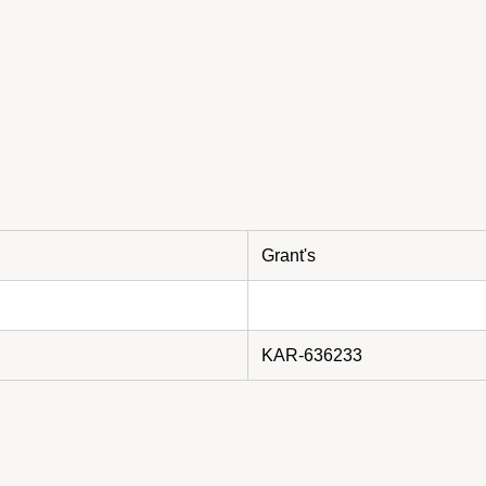
Grant's
KAR-636233