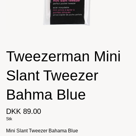
Tweezerman Mini
Slant Tweezer
Bahma Blue
DKK 89.00
Stk
Mini Slant Tweezer Bahama Blue