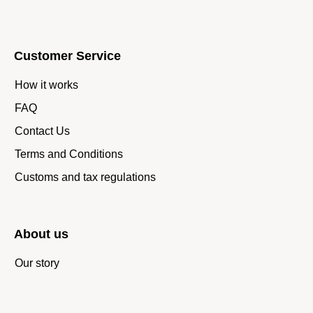
Customer Service
How it works
FAQ
Contact Us
Terms and Conditions
Customs and tax regulations
About us
Our story