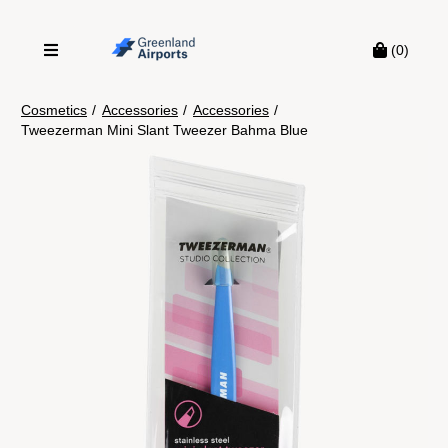
(0)
Cosmetics
/
Accessories
/
Accessories
/
Tweezerman Mini Slant Tweezer Bahma Blue