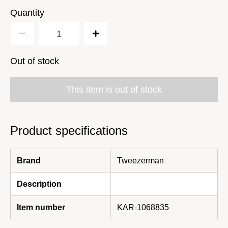
Quantity
Out of stock
This item is out of stock
Product specifications
Brand
Tweezerman
Description
Item number
KAR-1068835