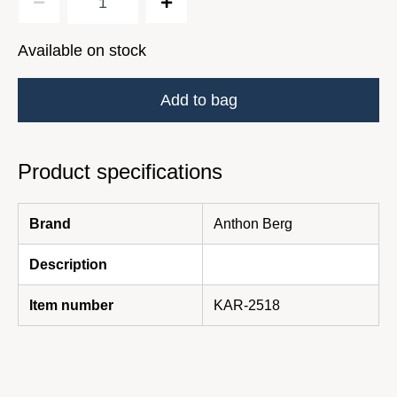
Available on stock
Add to bag
Product specifications
Brand
Anthon Berg
Description
Item number
KAR-2518