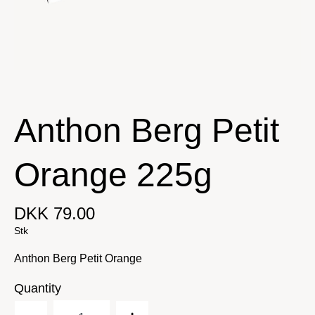
Anthon Berg Petit
Orange 225g
DKK 79.00
Stk
Anthon Berg Petit Orange
Quantity