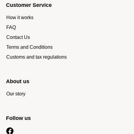
Customer Service
How it works
FAQ
Contact Us
Terms and Conditions
Customs and tax regulations
About us
Our story
Follow us