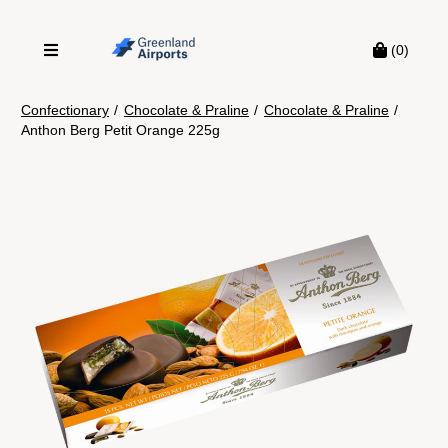
(0)
Confectionary
/
Chocolate & Praline
/
Chocolate & Praline
/
Anthon Berg Petit Orange 225g