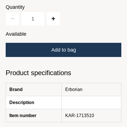
Quantity
Available
Add to bag
Product specifications
Brand
Erborian
Description
Item number
KAR-1713510