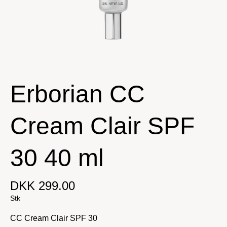
Erborian CC
Cream Clair SPF
30 40 ml
DKK 299.00
Stk
CC Cream Clair SPF 30