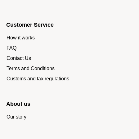
Customer Service
How it works
FAQ
Contact Us
Terms and Conditions
Customs and tax regulations
About us
Our story