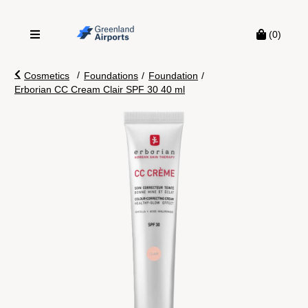
(0)
/
Cosmetics
Foundations
/
Foundation
/
Erborian CC Cream Clair SPF 30 40 ml