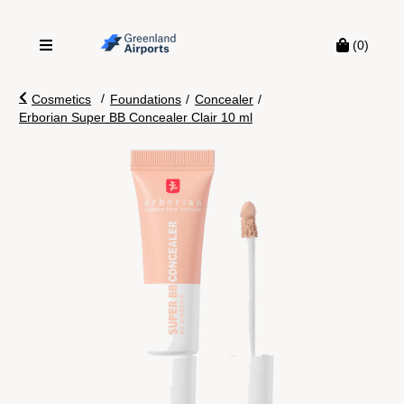
(0)
/
Cosmetics
Foundations
/
Concealer
/
Erborian Super BB Concealer Clair 10 ml