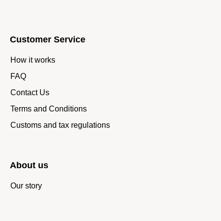
Customer Service
How it works
FAQ
Contact Us
Terms and Conditions
Customs and tax regulations
About us
Our story