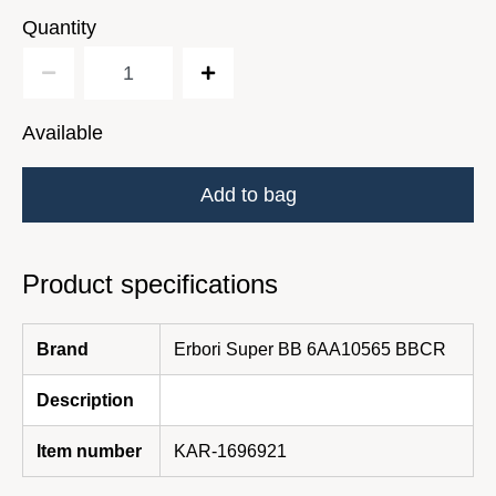
Quantity
Available
Add to bag
Product specifications
Brand
Erbori Super BB 6AA10565 BBCR
Description
Item number
KAR-1696921