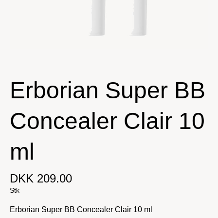
Erborian Super BB
Concealer Clair 10
ml
DKK 209.00
Stk
Erborian Super BB Concealer Clair 10 ml