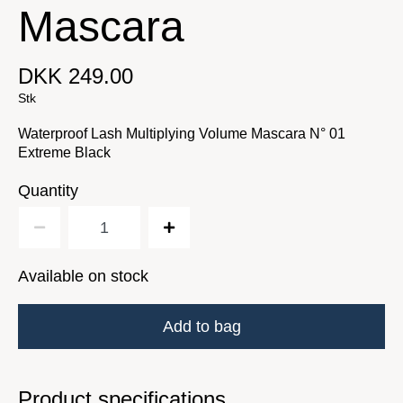
Mascara
DKK 249.00
Stk
Waterproof Lash Multiplying Volume Mascara N° 01
Extreme Black
Quantity
Available on stock
Add to bag
Product specifications