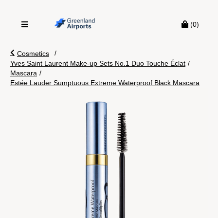
(0)
/
Cosmetics
Yves Saint Laurent Make-up Sets No.1 Duo Touche Éclat
/
Mascara
/
Estée Lauder Sumptuous Extreme Waterproof Black Mascara