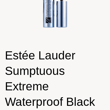
Estée Lauder
Sumptuous
Extreme
Waterproof Black