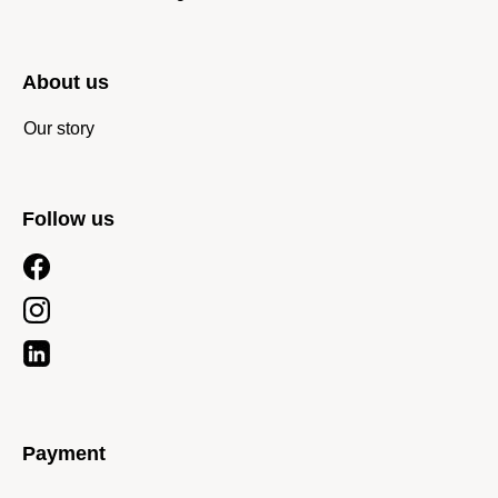
About us
Our story
Follow us
Payment