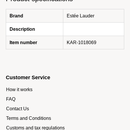
Brand
Estée Lauder
Description
Item number
KAR-1018069
Customer Service
How it works
FAQ
Contact Us
Terms and Conditions
Customs and tax regulations