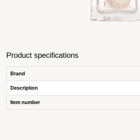
Product specifications
Brand
Description
Item number