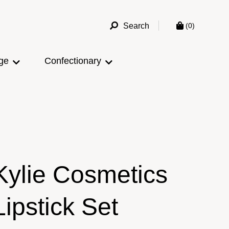
Search
(0)
ge
Confectionary
Kylie Cosmetics
Lipstick Set