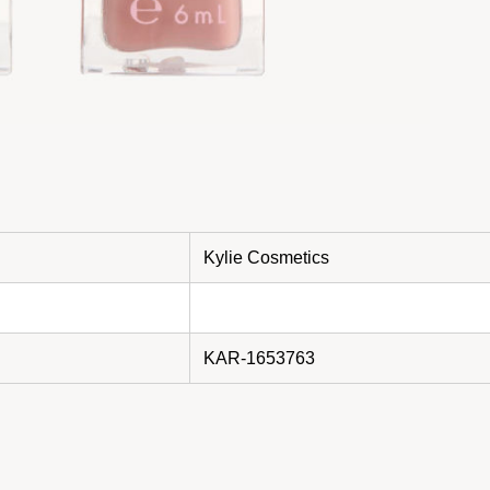
Kylie Cosmetics
KAR-1653763