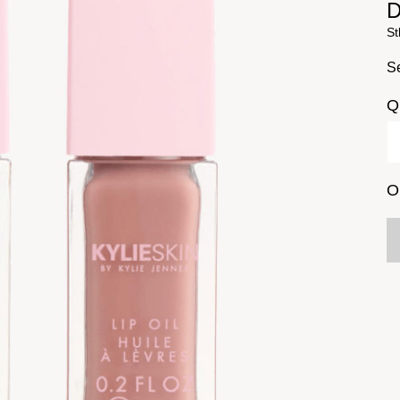
D
St
Se
Q
O