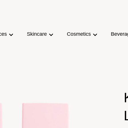
ces
Skincare
Cosmetics
Bevera