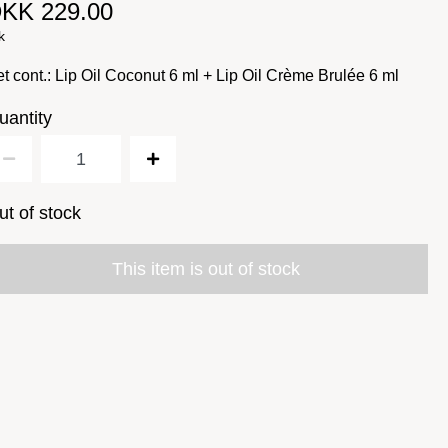
KK 229.00
k
t cont.: Lip Oil Coconut 6 ml + Lip Oil Crème Brulée 6 ml
uantity
ut of stock
This item is out of stock