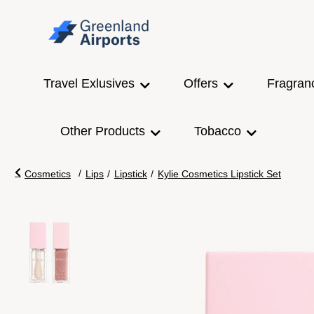
Travel Exlusives
Offers
Fragran
Other Products
Tobacco
/
Cosmetics
Lips
/
Lipstick
/
Kylie Cosmetics Lipstick Set