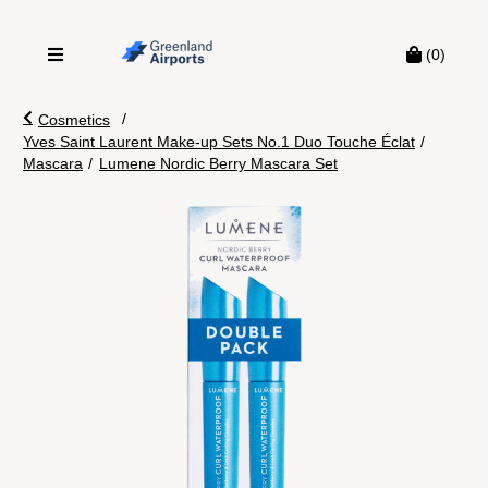
(0)
/
Cosmetics
Yves Saint Laurent Make-up Sets No.1 Duo Touche Éclat
/
Mascara
/
Lumene Nordic Berry Mascara Set