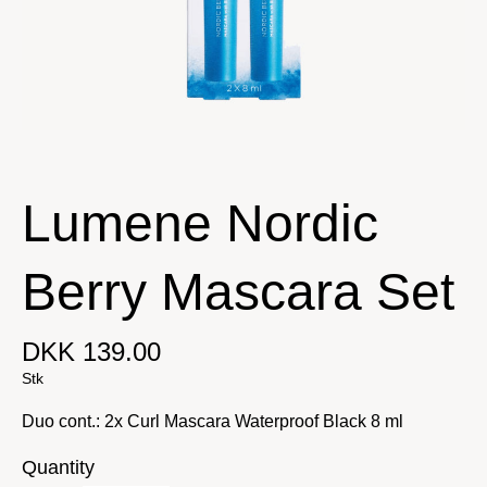
Lumene Nordic
Berry Mascara Set
DKK 139.00
Stk
Duo cont.: 2x Curl Mascara Waterproof Black 8 ml
Quantity