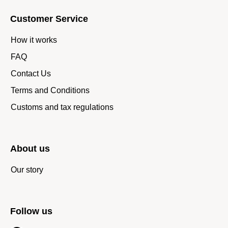
Customer Service
How it works
FAQ
Contact Us
Terms and Conditions
Customs and tax regulations
About us
Our story
Follow us