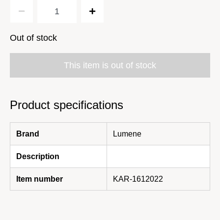
Out of stock
This item is out of stock
Product specifications
Brand
Lumene
Description
Item number
KAR-1612022