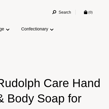
Search
(0)
ge
Confectionary
Rudolph Care Hand
& Body Soap for