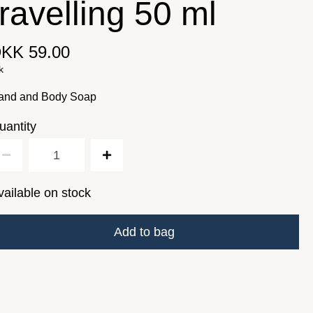
travelling 50 ml
KK 59.00
k
and and Body Soap
uantity
vailable on stock
Add to bag