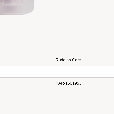
Rudolph Care
KAR-1501953