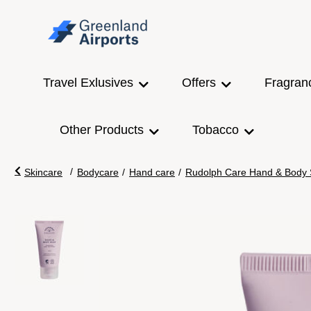
Travel Exlusives
Offers
Fragran
Other Products
Tobacco
/
Skincare
Bodycare
/
Hand care
/
Rudolph Care Hand & Body So