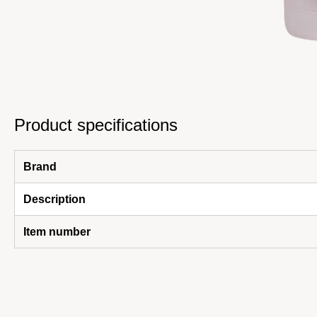
Product specifications
Brand
Description
Item number