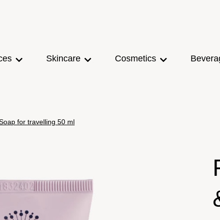
ces
Skincare
Cosmetics
Bevera
ap for travelling 50 ml