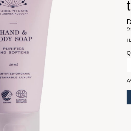
D
St
H
Q
A