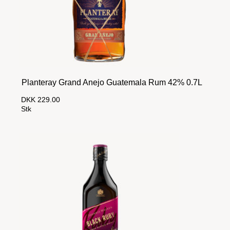
Planteray Grand Anejo Guatemala Rum 42% 0.7L
DKK 229.00
Stk