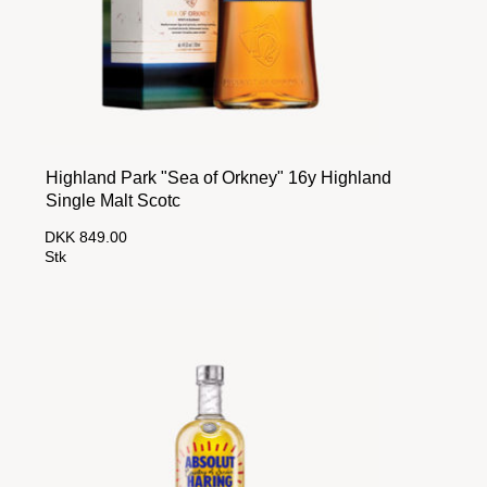
Highland Park "Sea of Orkney" 16y Highland
Single Malt Scotc
DKK 849.00
Stk