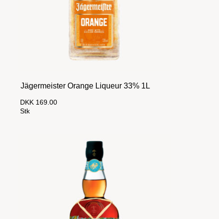
Jägermeister Orange Liqueur 33% 1L
DKK 169.00
Stk