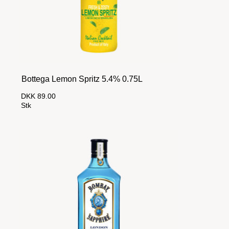
Bottega Lemon Spritz 5.4% 0.75L
DKK 89.00
Stk