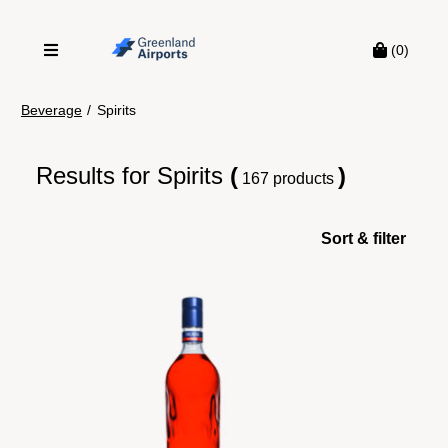
(0)
Beverage
/
Spirits
Results for
Spirits
(
)
167 products
Sort & filter