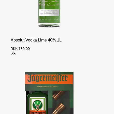
Absolut Vodka Lime 40% 1L
DKK 189.00
Stk