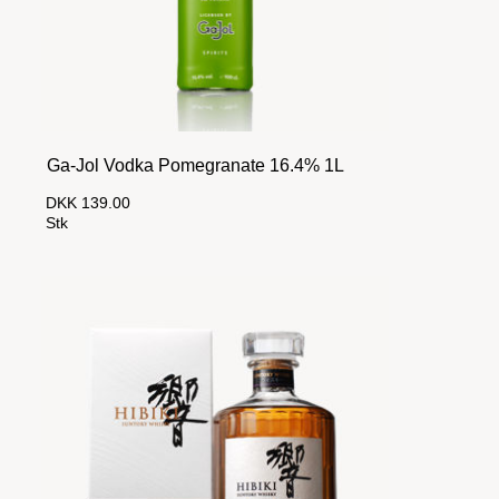
Ga-Jol Vodka Pomegranate 16.4% 1L
DKK 139.00
Stk