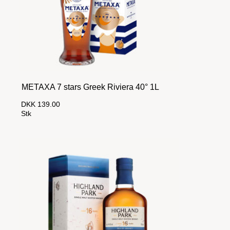
METAXA 7 stars Greek Riviera 40° 1L
DKK 139.00
Stk