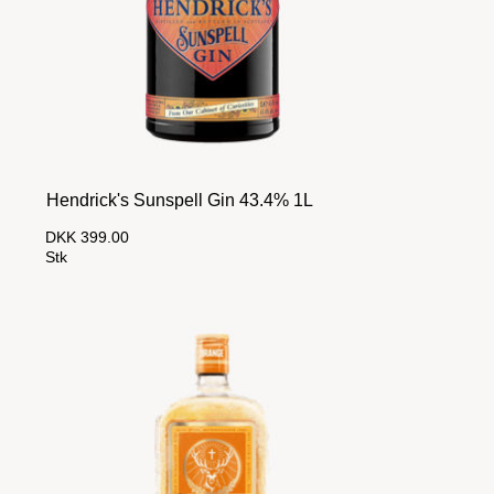
Hendrick's Sunspell Gin 43.4% 1L
DKK 399.00
Stk