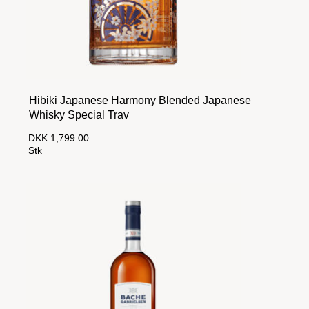
Hibiki Japanese Harmony Blended Japanese
Whisky Special Trav
DKK 1,799.00
Stk