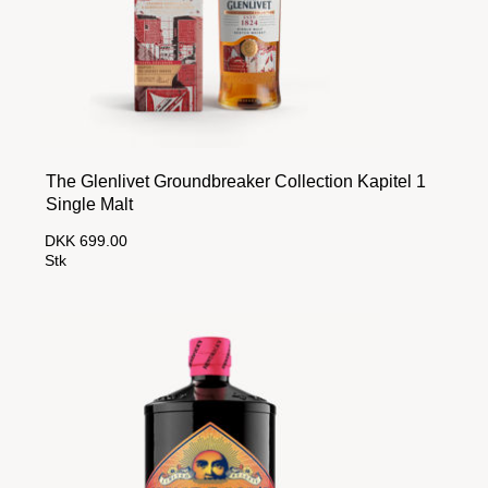
The Glenlivet Groundbreaker Collection Kapitel 1
Single Malt
DKK 699.00
Stk