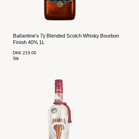
Ballantine's 7y Blended Scotch Whisky Bourbon
Finish 40% 1L
DKK 219.00
Stk