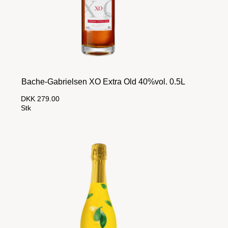
Bache-Gabrielsen XO Extra Old 40%vol. 0.5L
DKK 279.00
Stk