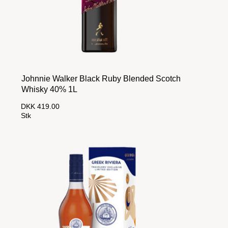
Johnnie Walker Black Ruby Blended Scotch
Whisky 40% 1L
DKK 419.00
Stk