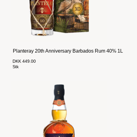
Planteray 20th Anniversary Barbados Rum 40% 1L
DKK 449.00
Stk