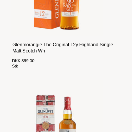
Glenmorangie The Original 12y Highland Single
Malt Scotch Wh
DKK 399.00
Stk