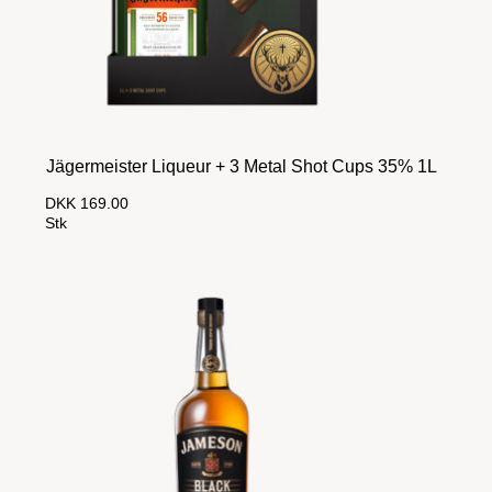
Jägermeister Liqueur + 3 Metal Shot Cups 35% 1L
DKK 169.00
Stk