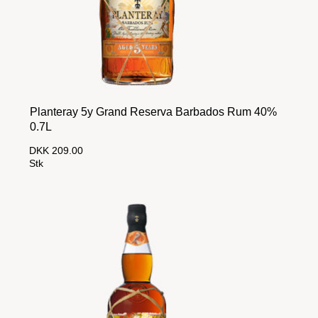
Planteray 5y Grand Reserva Barbados Rum 40%
0.7L
DKK 209.00
Stk