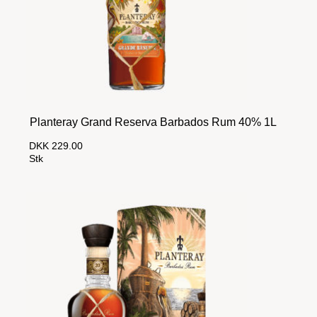
Planteray Grand Reserva Barbados Rum 40% 1L
DKK 229.00
Stk