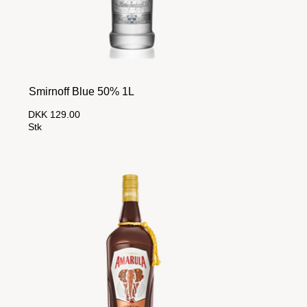
Smirnoff Blue 50% 1L
DKK 129.00
Stk