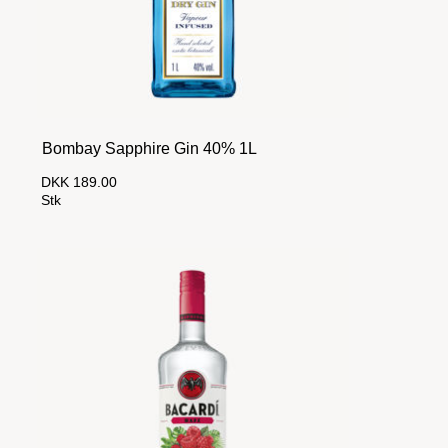
Bombay Sapphire Gin 40% 1L
DKK 189.00
Stk