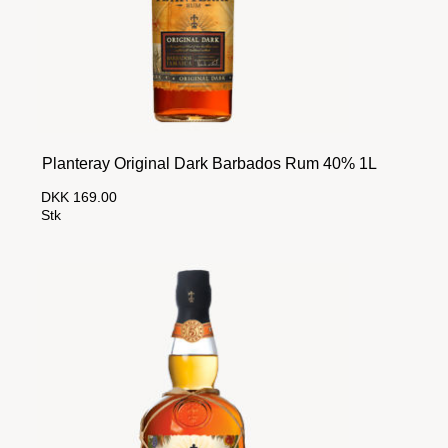
Planteray Original Dark Barbados Rum 40% 1L
DKK 169.00
Stk