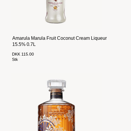
Amarula Marula Fruit Coconut Cream Liqueur
15.5% 0.7L
DKK 115.00
Stk