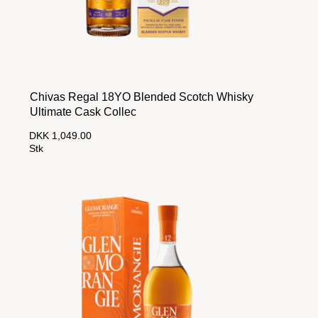
Chivas Regal 18YO Blended Scotch Whisky
Ultimate Cask Collec
DKK 1,049.00
Stk