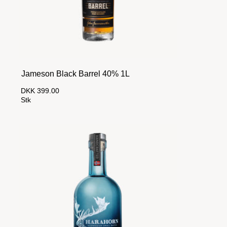
Jameson Black Barrel 40% 1L
DKK 399.00
Stk