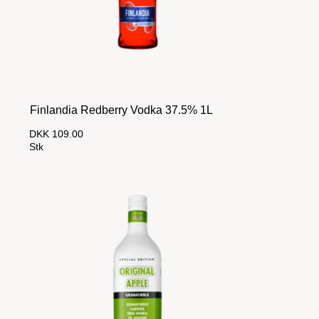
Finlandia Redberry Vodka 37.5% 1L
DKK 109.00
Stk