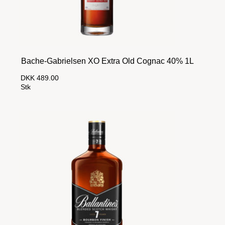
Bache-Gabrielsen XO Extra Old Cognac 40% 1L
DKK 489.00
Stk