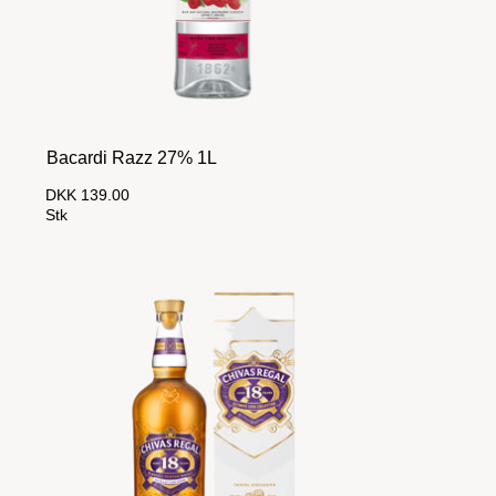
Bacardi Razz 27% 1L
DKK 139.00
Stk