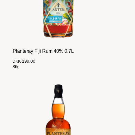
Planteray Fiji Rum 40% 0.7L
DKK 199.00
Stk