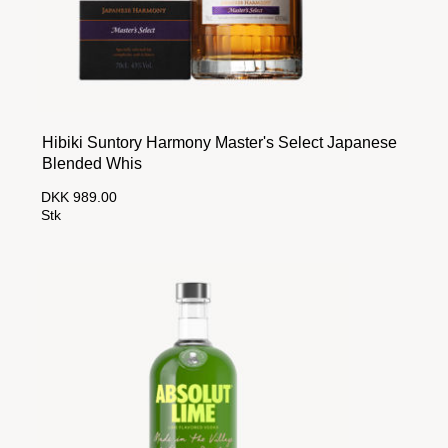
Hibiki Suntory Harmony Master's Select Japanese
Blended Whis
DKK 989.00
Stk