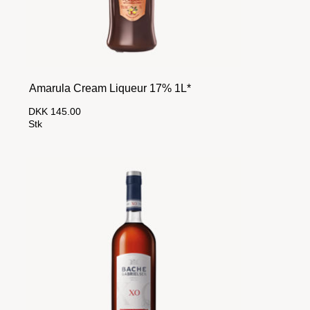
Amarula Cream Liqueur 17% 1L*
DKK 145.00
Stk