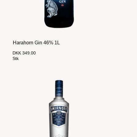
Harahorn Gin 46% 1L
DKK 349.00
Stk