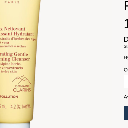
D
St
H
Q
A