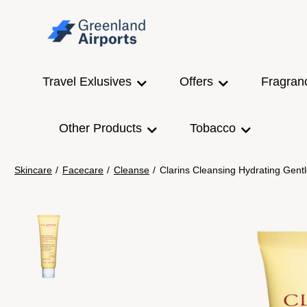
Travel Exlusives
Offers
Fragran
Other Products
Tobacco
Skincare
/
Facecare
/
Cleanse
/
Clarins Cleansing Hydrating Gen