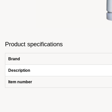
Product specifications
Brand
Description
Item number