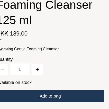
Foaming Cleanser
125 ml
KK 139.00
k
ydrating Gentle Foaming Cleanser
uantity
vailable on stock
Add to bag