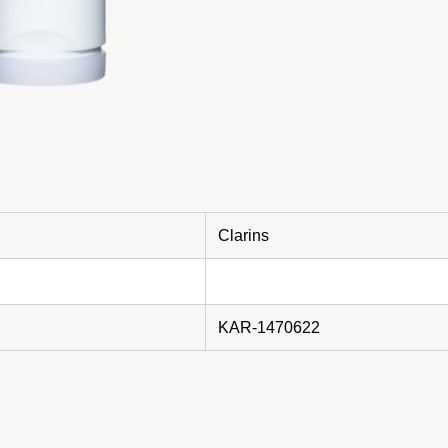
Clarins
KAR-1470622