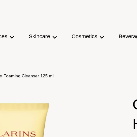
ces
Skincare
Cosmetics
Bevera
tle Foaming Cleanser 125 ml