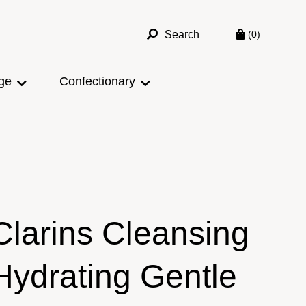
Search
(0)
ge
Confectionary
Clarins Cleansing
Hydrating Gentle